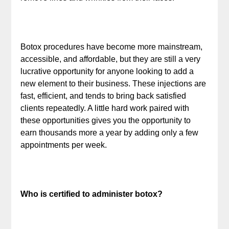
Botox procedures have become more mainstream,
accessible, and affordable, but they are still a very
lucrative opportunity for anyone looking to add a
new element to their business. These injections are
fast, efficient, and tends to bring back satisfied
clients repeatedly. A little hard work paired with
these opportunities gives you the opportunity to
earn thousands more a year by adding only a few
appointments per week.
Who is certified to administer botox?