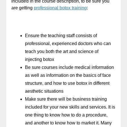
included in the course description, to be sure you
are getting
professional botox training
:
Ensure the teaching staff consists of
professional, experienced doctors who can
teach you both the art and science of
injecting botox
Be sure courses include medical information
as well as information on the basics of face
structure, and how to use botox in different
aesthetic situations
Make sure there will be business training
included for your new skills and services. It is
one thing to know how to do a procedure,
and another to know how to market it. Many