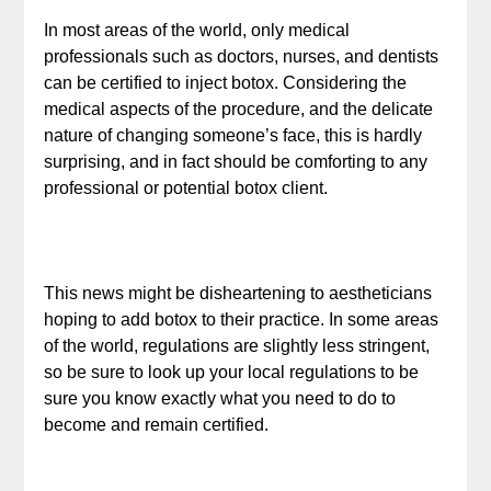
In most areas of the world, only medical
professionals such as doctors, nurses, and dentists
can be certified to inject botox. Considering the
medical aspects of the procedure, and the delicate
nature of changing someone’s face, this is hardly
surprising, and in fact should be comforting to any
professional or potential botox client.
This news might be disheartening to aestheticians
hoping to add botox to their practice. In some areas
of the world, regulations are slightly less stringent,
so be sure to look up your local regulations to be
sure you know exactly what you need to do to
become and remain certified.