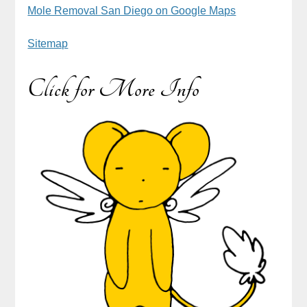
Mole Removal San Diego on Google Maps
Sitemap
Click for More Info