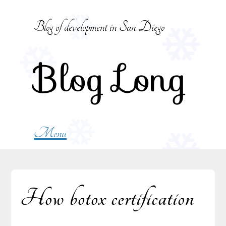
Skip
to
Blog of development in San Diego
content
Blog Long
Menu
How botox certification