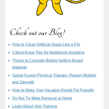
Check out our Blog!
How to Clean Artificial Grass Like a Pro
5 Must-Know Tips for Multifamily Investing
Things to Consider Before Getting Breast
Implants
Spinal Fusion Physical Therapy: Regain Mobility
and Strength
How to Make Your Vacation Rental Pet Friendly
Do Not Try Mole Removal at Home
Learn About Vein Training