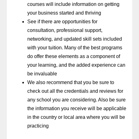
courses will include information on getting
your business started and thriving
See if there are opportunities for
consultation, professional support,
networking, and updated skill sets included
with your tuition. Many of the best programs
do offer these elements as a component of
your learning, and the added experience can
be invaluable
We also recommend that you be sure to
check out all the credentials and reviews for
any school you are considering. Also be sure
the information you receive will be applicable
in the country or local area where you will be
practicing