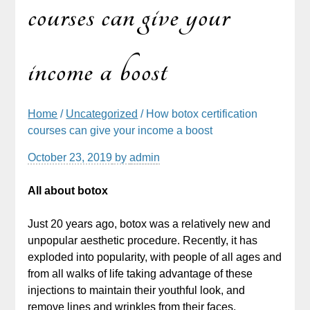
courses can give your
income a boost
Home
/
Uncategorized
/ How botox certification
courses can give your income a boost
October 23, 2019
by
admin
All about botox
Just 20 years ago, botox was a relatively new and
unpopular aesthetic procedure. Recently, it has
exploded into popularity, with people of all ages and
from all walks of life taking advantage of these
injections to maintain their youthful look, and
remove lines and wrinkles from their faces.