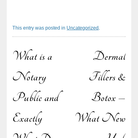
This entry was posted in
Uncategorized
.
What is a
Dermal
Post
Notary
Fillers &
Public and
Botox –
navigation
Exactly
What New