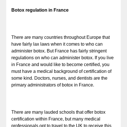
Botox regulation in France
There are many countries throughout Europe that
have fairly lax laws when it comes to who can
administer botox. But France has fairly stringent
regulations on who can administer botox. If you live
in France and would like to become certified, you
must have a medical background of certification of
some kind. Doctors, nurses, and dentists are the
primary administrators of botox in France.
There are many lauded schools that offer botox
certification within France, but many medical
professionals opt to travel to the UK to receive this