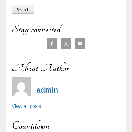
for:
Stay connected
About Author
admin
View all posts
Countdown