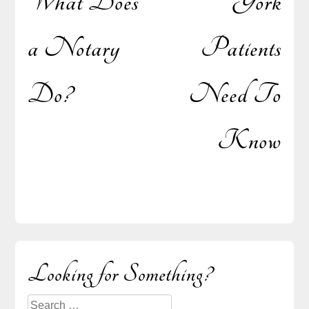
What Does
York
a Notary
Patients
Do?
Need To
Know
Sidebar
Looking for Something?
Search