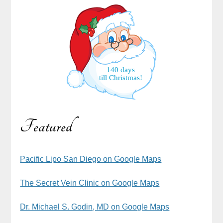
140 days
till Christmas!
Featured
Pacific Lipo San Diego on Google Maps
The Secret Vein Clinic on Google Maps
Dr. Michael S. Godin, MD on Google Maps