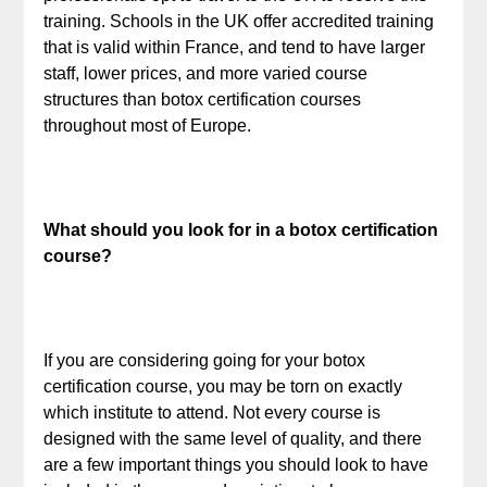
training. Schools in the UK offer accredited training
that is valid within France, and tend to have larger
staff, lower prices, and more varied course
structures than botox certification courses
throughout most of Europe.
What should you look for in a botox certification
course?
If you are considering going for your botox
certification course, you may be torn on exactly
which institute to attend. Not every course is
designed with the same level of quality, and there
are a few important things you should look to have