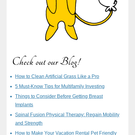
Check out our Blog!
How to Clean Artificial Grass Like a Pro
5 Must-Know Tips for Multifamily Investing
Things to Consider Before Getting Breast
Implants
Spinal Fusion Physical Therapy: Regain Mobility
and Strength
How to Make Your Vacation Rental Pet Friendly