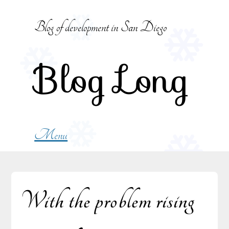
Skip
to
Blog of development in San Diego
content
Blog Long
Menu
With the problem rising