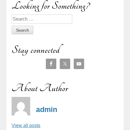
Sidebar
Looking for Something?
Search
for:
Stay connected
About Author
admin
View all posts