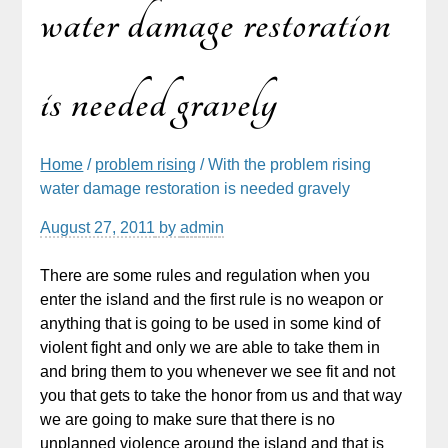
water damage restoration
is needed gravely
Home
/
problem rising
/ With the problem rising
water damage restoration is needed gravely
August 27, 2011
by
admin
There are some rules and regulation when you
enter the island and the first rule is no weapon or
anything that is going to be used in some kind of
violent fight and only we are able to take them in
and bring them to you whenever we see fit and not
you that gets to take the honor from us and that way
we are going to make sure that there is no
unplanned violence around the island and that is