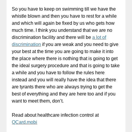
So you have to keep on swimming till we have the
whistle blown and then you have to rest for a while
and which will again be fixed by us who gets how
much time. I think you understand that we are no
discrimination facility and there will be
a lot of
discrimination
if you are weak and you need to give
your best at the time you are going to make it into
the place where there is nothing that is going to get
the ideal surgery procedure and that is going to take
a while and you have to follow the rules here
instead and you will really have the idea that there
are tyrants there who are always trying to get the
best of everything and they are here too and if you
want to meet them, don’t.
Read about healthcare infection control at
QCard.mobi