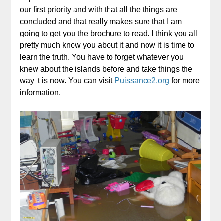
our first priority and with that all the things are
concluded and that really makes sure that I am
going to get you the brochure to read. I think you all
pretty much know you about it and now it is time to
learn the truth. You have to forget whatever you
knew about the islands before and take things the
way it is now. You can visit
Puissance2.org
for more
information.