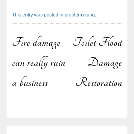
This entry was posted in
problem rising
.
Fire damage
Toilet Flood
Post
can really ruin
Damage
a business
Restoration
navigation