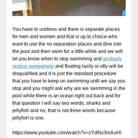
You have to undress and there is separate places
for men and women and that is up to choice who
want to use the no separation places and dive into
the pool and then swim for a little while and we will
let you know when to stop swimming and
anybody
resting somewhere
and floating lazily or idly will be
disqualified and it is just the standard procedure
that you have to keep on swimming until we say you
stop and you might ask why are we swimming in the
pool while there is an ocean right out back and for
that question I will say two words, sharks and
jellyfish and no, that is not three words because
jellyfish is one.
https://www.youtube.com/watch?v=zYdNv3mAuHI