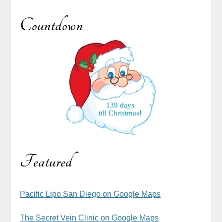
Countdown
139 days
till Christmas!
Featured
Pacific Lipo San Diego on Google Maps
The Secret Vein Clinic on Google Maps