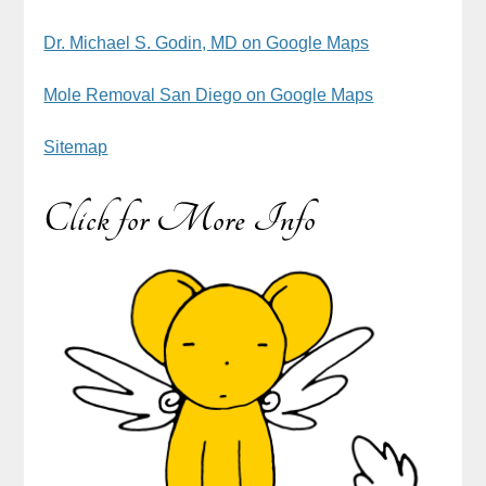
Dr. Michael S. Godin, MD on Google Maps
Mole Removal San Diego on Google Maps
Sitemap
Click for More Info